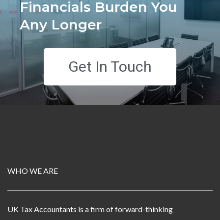
Financials Burden You
Any Longer
Get In Touch
WHO WE ARE
UK Tax Accountants is a firm of forward-thinking