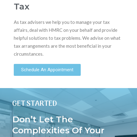
Tax
As tax advisers we help you to manage your tax
affairs, deal with HMRC on your behalf and provide
helpful solutions to tax problems. We advise on what
tax arrangements are the most beneficial in your
circumstances.
Schedule An Appointment
GET STARTED
Don’t Let The
Complexities Of Your