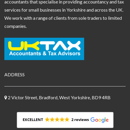
accountants that specialise in providing accountancy and tax
services for small businesses in Yorkshire and across the UK.
We work with a range of clients from sole traders to limited
companies.
ADDRESS
2 Victor Street, Bradford, West Yorkshire, BD9 4RB
EXCELLENT
2 reviews