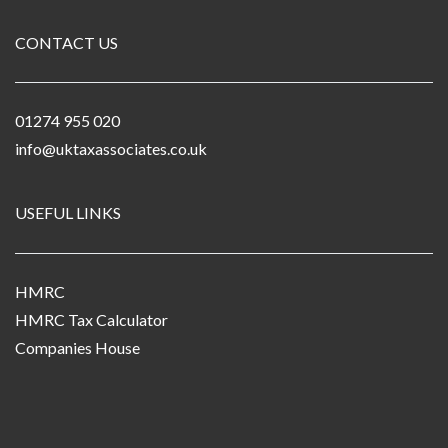
CONTACT US
01274 955 020
info@uktaxassociates.co.uk
USEFUL LINKS
HMRC
HMRC Tax Calculator
Companies House