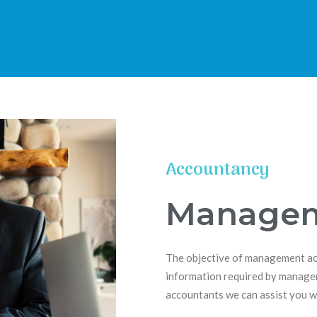
 accountants
-thinking professional Bradford based Accounting firm
Accountancy
Managem
The objective of management acco
information required by manager
accountants we can assist you wi