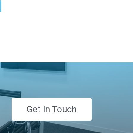
Get In Touch