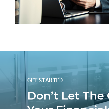
GET STARTED
Don’t Let The