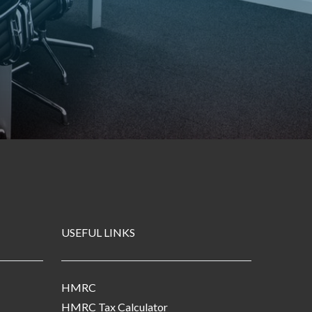
USEFUL LINKS
HMRC
HMRC Tax Calculator