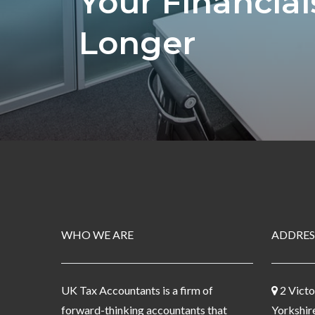
Your Financia
Longer
WHO WE ARE
ADDRES
UK Tax Accountants is a firm of
2 Victo
forward-thinking accountants that
Yorkshir