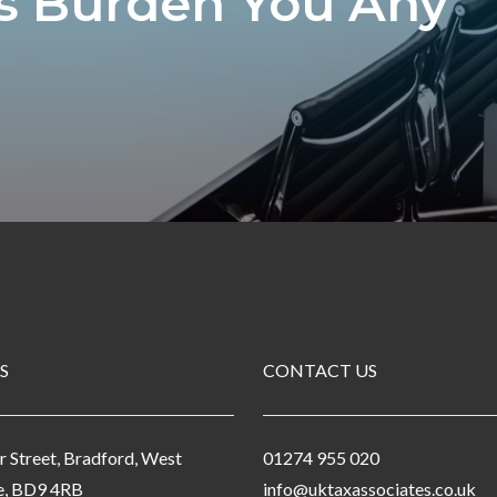
ls Burden You Any
S
CONTACT US
r Street, Bradford, West
01274 955 020
e, BD9 4RB
info@uktaxassociates.co.uk