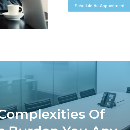
Schedule An Appointment
 Complexities Of