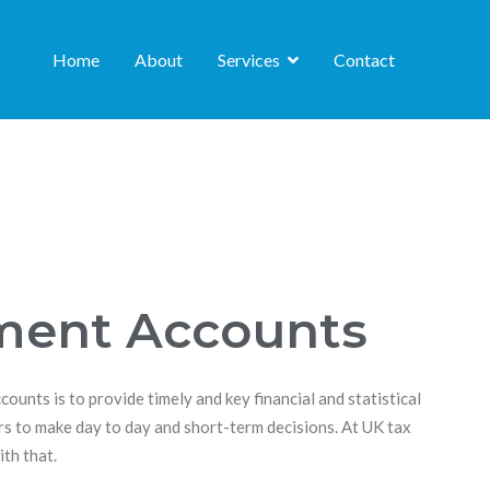
Home
About
Services
Contact
ent Accounts
unts is to provide timely and key financial and statistical
s to make day to day and short-term decisions. At UK tax
th that.